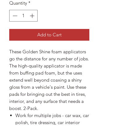
Quantity
*
Add to Cart
These Golden Shine foam applicators
go the distance for any number of jobs.
The high-quality applicator is made
from buffing pad foam, but the uses
extend well beyond coaxing a shiny
gloss from a vehicle's paint. Use these
pads for bringing out the best in tires,
interior, and any surface that needs a
boost. 2-Pack.
Work for multiple jobs - car wax, car
polish, tire dressing, car interior
cleaners
Made from buffing pad foam