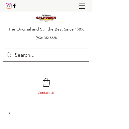
The Original and Still the Best Since 1989.
(800) 282-8828
Contact Us