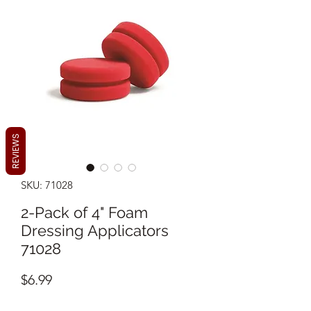
REVIEWS
SKU: 71028
2-Pack of 4" Foam
Dressing Applicators
71028
Price
$6.99