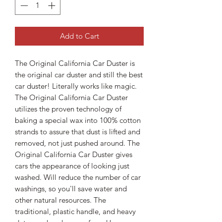
Add to Cart
The Original California Car Duster is
the original car duster and still the best
car duster! Literally works like magic.
The Original California Car Duster
utilizes the proven technology of
baking a special wax into 100% cotton
strands to assure that dust is lifted and
removed, not just pushed around. The
Original California Car Duster gives
cars the appearance of looking just
washed. Will reduce the number of car
washings, so you'll save water and
other natural resources. The
traditional, plastic handle, and heavy