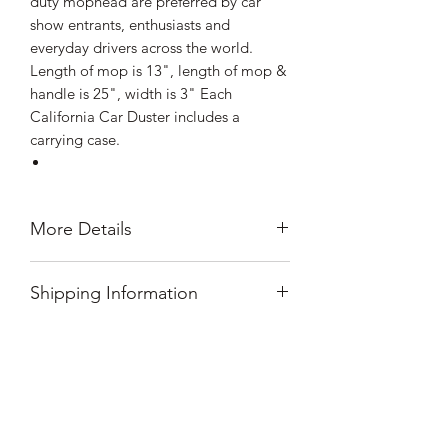
duty mophead are preferred by car
show entrants, enthusiasts and
everyday drivers across the world.
Length of mop is 13", length of mop &
handle is 25", width is 3" Each
California Car Duster includes a
carrying case.
More Details
Plastic Handle Version of our Signature
Shipping Information
Car Duster
25" Overall Length
All orders shipped within the lower 48
13" Mop
Prop 65 Warning
states ship for $8.99 flat rate shipping.
Additional fees apply for orders
California Residents
shipping to Hawaii, Alaska, Puerto
How Do I Clean My Car
WARNING: Cancer and Reproductive
Rico and international destinations.
Harm - P65Warnings.ca.gov
Please message us for shipping options