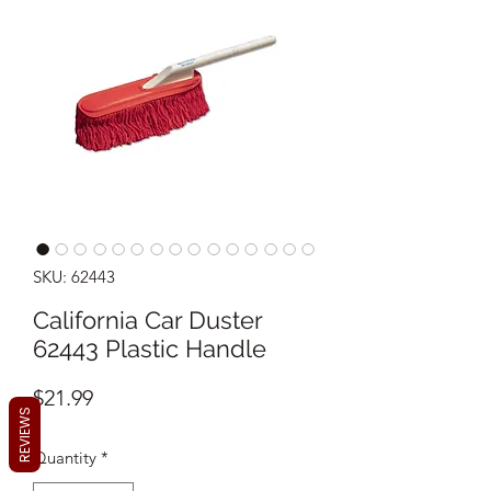
SKU: 62443
California Car Duster
62443 Plastic Handle
Price
$21.99
REVIEWS
Quantity
*