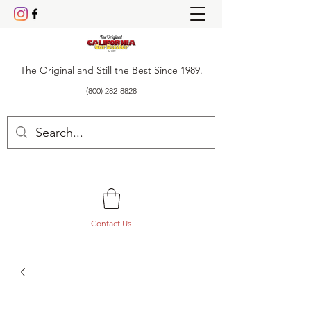
The Original and Still the Best Since 1989.
(800) 282-8828
Contact Us