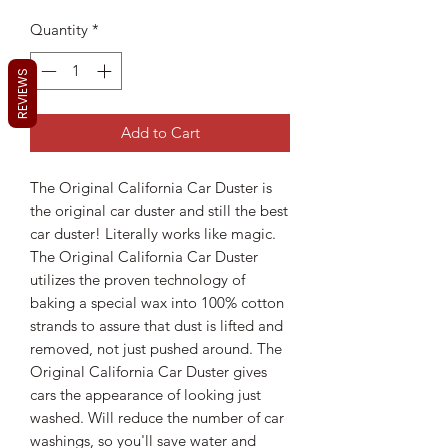
Quantity
*
REVIEWS
Add to Cart
The Original California Car Duster is
the original car duster and still the best
car duster! Literally works like magic.
The Original California Car Duster
utilizes the proven technology of
baking a special wax into 100% cotton
strands to assure that dust is lifted and
removed, not just pushed around. The
Original California Car Duster gives
cars the appearance of looking just
washed. Will reduce the number of car
washings, so you'll save water and