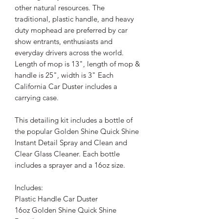
other natural resources. The
traditional, plastic handle, and heavy
duty mophead are preferred by car
show entrants, enthusiasts and
everyday drivers across the world.
Length of mop is 13", length of mop &
handle is 25", width is 3" Each
California Car Duster includes a
carrying case.
This detailing kit includes a bottle of
the popular Golden Shine Quick Shine
Instant Detail Spray and Clean and
Clear Glass Cleaner. Each bottle
includes a sprayer and a 16oz size.
Includes:
Plastic Handle Car Duster
16oz Golden Shine Quick Shine