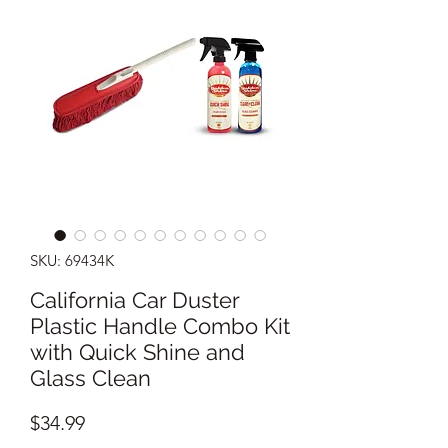
SKU: 69434K
California Car Duster
Plastic Handle Combo Kit
with Quick Shine and
Glass Clean
Price
$34.99