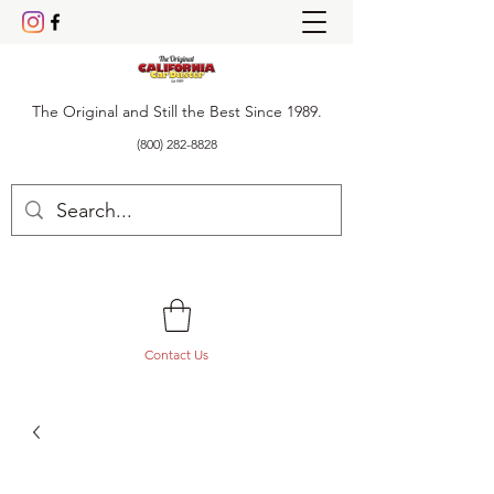
The Original and Still the Best Since 1989.
(800) 282-8828
Contact Us