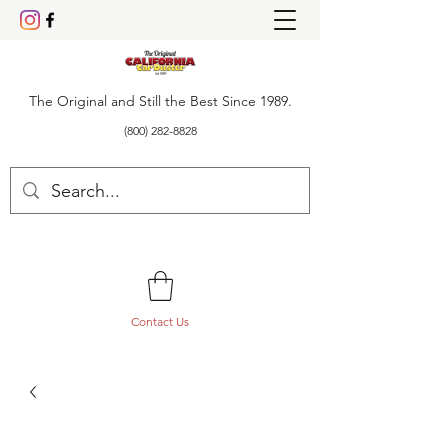
The Original and Still the Best Since 1989.
(800) 282-8828
Contact Us