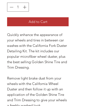
Add to Cart
Quickly enhance the appearance of
your wheels and tires in between car
washes with the California Fork Duster
Detailing Kit. The kit includes our
popular microfiber wheel duster, plus
the best selling Golden Shine Tire and
Trim Dressing.
Remove light brake dust from your
wheels with the California Wheel
Duster and then follow it up with an
application of the Golden Shine Tire
and Trim Dressing to give your wheels
a freshly washed look.