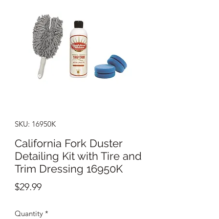
SKU: 16950K
California Fork Duster
Detailing Kit with Tire and
Trim Dressing 16950K
Price
$29.99
Quantity
*