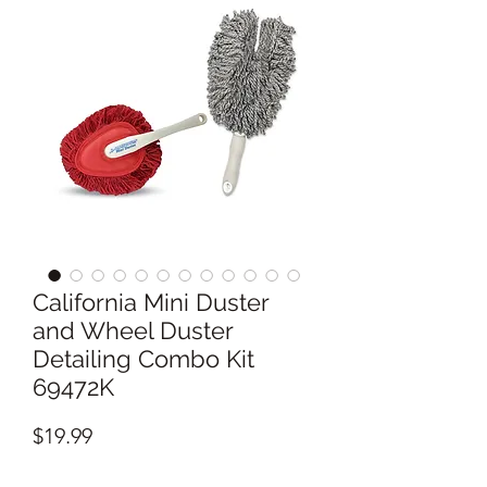
California Mini Duster
and Wheel Duster
Detailing Combo Kit
69472K
Price
$19.99