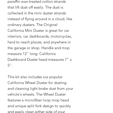
paraffin wax-treated cotton strands
that lift dust off easily. The dust is
collected in the mini duster strands
instead of flying around in a cloud, like
ordinary dusters. The Original
California Mini Duster is great for car
interiors, car dashboards, motorcycles,
hard to reach places, and anywhere in
the garage or shop. Handle and mop
measure 12" long. California
Dashboard Duster head measures 7" x
5".
This kit also includes our popular
California Wheel Duster for dusting
and cleaning light brake dust from your
vehicle's wheels. The Wheel Duster
features a microfiber loop mop head
and unique split fork design to quickly
and easily clean either side of your