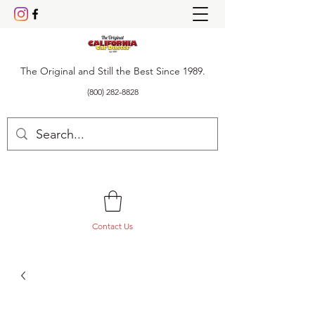
The Original and Still the Best Since 1989.
(800) 282-8828
Contact Us