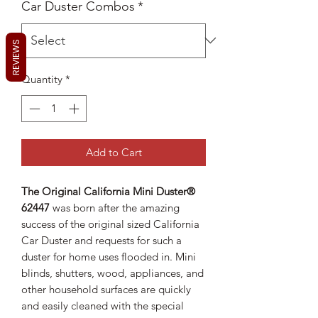
Car Duster Combos
*
REVIEWS
Quantity
*
Add to Cart
The Original California Mini Duster®
62447
was born after the amazing
success of the original sized California
Car Duster and requests for such a
duster for home uses flooded in. Mini
blinds, shutters, wood, appliances, and
other household surfaces are quickly
and easily cleaned with the special