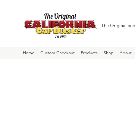
The Original and 
Home
Custom Checkout
Products
Shop
About