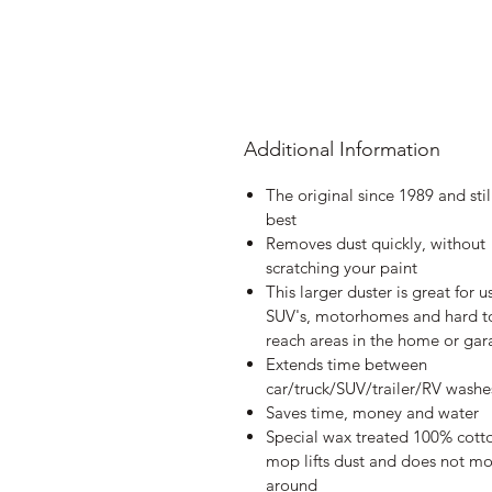
Additional Information
The original since 1989 and stil
best
Removes dust quickly, without
scratching your paint
This larger duster is great for u
SUV's, motorhomes and hard t
reach areas in the home or ga
Extends time between
car/truck/SUV/trailer/RV washe
Saves time, money and water
Special wax treated 100% cott
mop lifts dust and does not mo
around