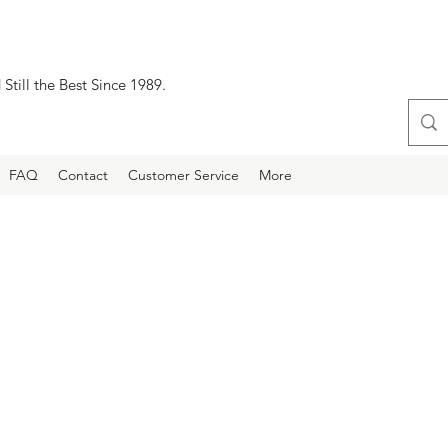
Still the Best Since 1989.
FAQ
Contact
Customer Service
More