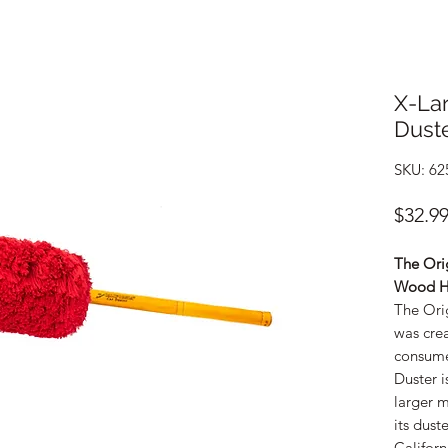
X-Lar
Dust
SKU: 62
$32.9
The Orig
Wood H
The Ori
was cre
consume
Duster i
larger m
its dust
Californ