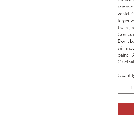
remove d
vehicle'
larger v
trucks, 
Comes i
Don't be
will mo
paint! 
Original
Quantit