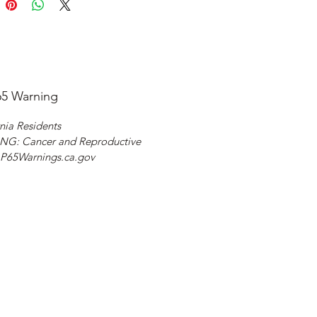
65 Warning
nia Residents
G: Cancer and Reproductive
 P65Warnings.ca.gov