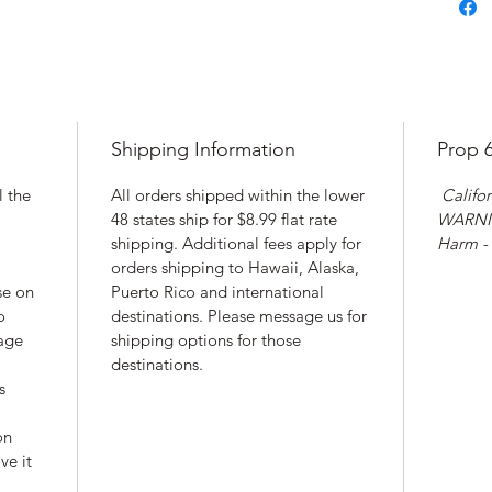
Shipping Information
Prop 
l the
All orders shipped within the lower
Califor
48 states ship for $8.99 flat rate
WARNIN
shipping. Additional fees apply for
Harm -
orders shipping to Hawaii, Alaska,
se on
Puerto Rico and international
o
destinations. Please message us for
rage
shipping options for those
destinations.
s
on
ve it