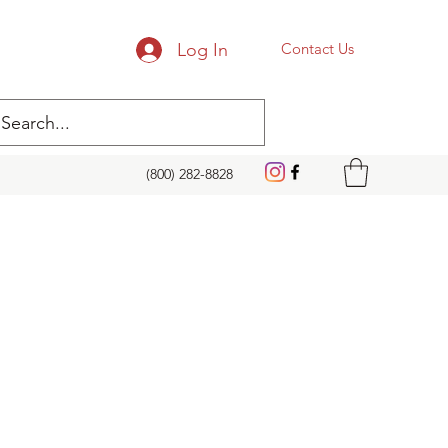
Log In
Contact Us
(800) 282-8828