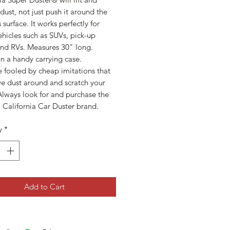
ust, not just push it around the
s surface. It works perfectly for
ehicles such as SUVs, pick-up
and RVs. Measures 30" long.
n a handy carrying case.
 fooled by cheap imitations that
ve dust around and scratch your
Always look for and purchase the
 California Car Duster brand.
y
*
Add to Cart