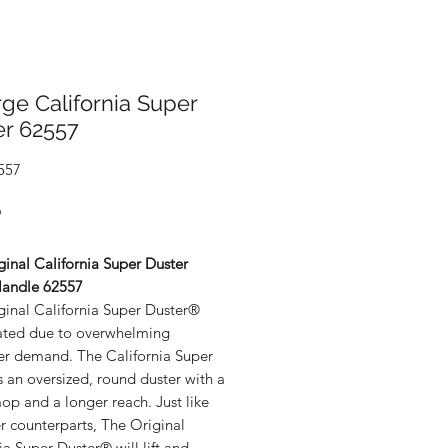
ge California Super
er 62557
557
Price
9
inal California Super Duster
andle 62557
ginal California Super Duster®
ated due to overwhelming
r demand. The California Super
s an oversized, round duster with a
op and a longer reach. Just like
er counterparts, The Original
ia Super Duster® will lift and