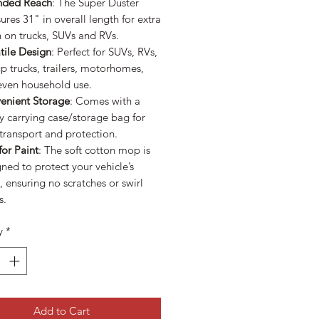
nded Reach
: The Super Duster
res 31" in overall length for extra
 on trucks, SUVs and RVs.
tile Design
: Perfect for SUVs, RVs,
p trucks, trailers, motorhomes,
even household use.
enient Storage
: Comes with a
 carrying case/storage bag for
transport and protection.
for Paint
: The soft cotton mop is
ned to protect your vehicle’s
h, ensuring no scratches or swirl
s.
y
*
Add to Cart