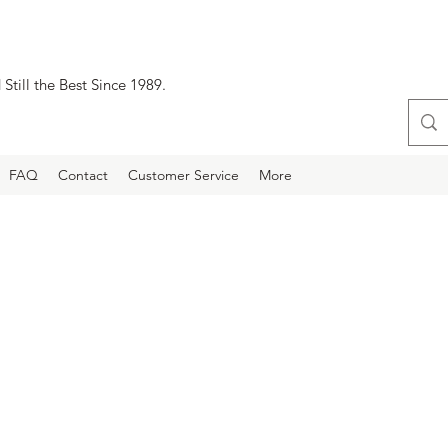
Still the Best Since 1989.
FAQ
Contact
Customer Service
More