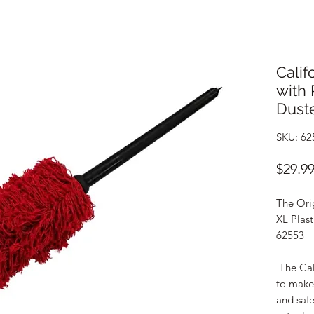
Calif
with 
Duste
SKU: 62
$29.9
The Orig
XL Plas
62553
The Cal
to make 
and safe 