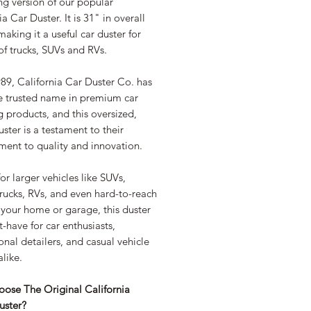
ng version of our popular
ia Car Duster. It is 31" in overall
making it a useful car duster for
f trucks, SUVs and RVs.
89, California Car Duster Co. has
e trusted name in premium car
g products, and this oversized,
ster is a testament to their
ent to quality and innovation.
for larger vehicles like SUVs,
rucks, RVs, and even hard-to-reach
 your home or garage, this duster
t-have for car enthusiasts,
onal detailers, and casual vehicle
like.
ose The Original California
uster?