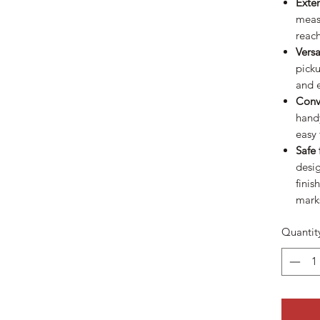
Exte
measu
reach
Versa
picku
and 
Conv
handy
easy 
Safe 
desig
finis
mark
Quantit