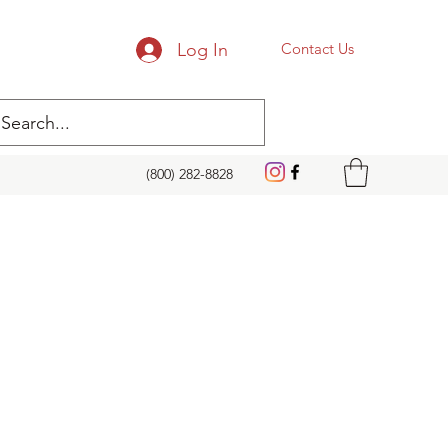
Log In
Contact Us
(800) 282-8828