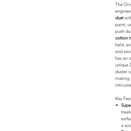
The Orig
enginee
dust
wit
paint, u
push dus
cotton
held, e
and savi
has an o
unique
duster o
making i
intricat
Key Fea
Supe
treat
surfa
a scr