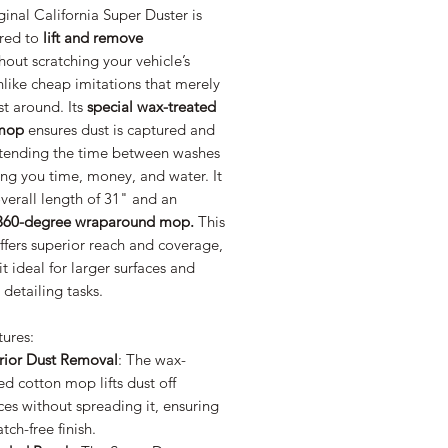
inal California Super Duster is
red to
lift and remove
hout scratching your vehicle’s
nlike cheap imitations that merely
t around. Its
special wax-treated
 mop
ensures dust is captured and
xtending the time between washes
ng you time, money, and water. It
verall length of 31" and an
360-degree wraparound mop.
This
ffers superior reach and coverage,
t ideal for larger surfaces and
e detailing tasks.
tures:
rior Dust Removal
: The wax-
ed cotton mop lifts dust off
ces without spreading it, ensuring
atch-free finish.