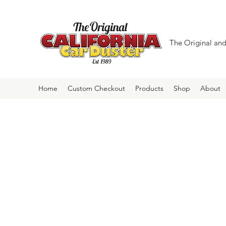
The Original and 
Home
Custom Checkout
Products
Shop
About