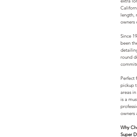
extra lo
Californ
length, 
owners o
Since 19
been th
detailin
round du
commitm
Perfect 
pickup t
areas in
is a mus
professi
owners a
Why Cho
Super D