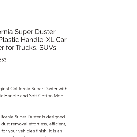
ornia Super Duster
Plastic Handle-XL Car
r for Trucks, SUVs
553
Price
9
inal California Super Duster with
tic Handle and Soft Cotton Mop
ifornia Super Duster is designed
dust removal effortless, efficient,
for your vehicle’s finish. It is an