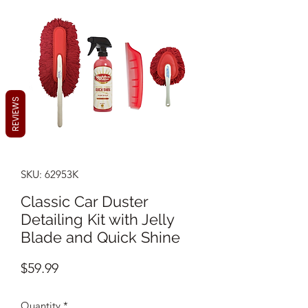
REVIEWS
SKU: 62953K
Classic Car Duster
Detailing Kit with Jelly
Blade and Quick Shine
Price
$59.99
Quantity
*