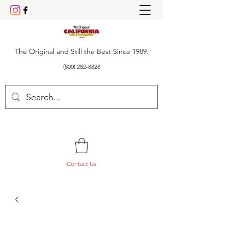
The Original and Still the Best Since 1989.
(800) 282-8828
Contact Us