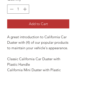
Add to Cart
A great introduction to California Car
Duster with (4) of our popular products
to maintain your vehicle's appearance.
Classic California Car Duster with
Plastic Handle
California Mini Duster with Plastic
Handle
California Jelly Blade
Golden Shine Quick Shine Detailer
16oz