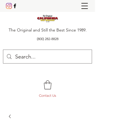
The Original and Still the Best Since 1989.
(800) 282-8828
Contact Us