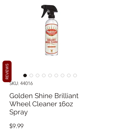
REVIEWS
SKU: 44016
Golden Shine Brilliant
Wheel Cleaner 16oz
Spray
Price
$9.99