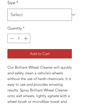
Size
*
Quantity
*
Add to Cart
Our Brilliant Wheel Cleaner will quickly
and safely clean a vehicle’s wheels
without the use of harsh chemicals. It is
easy to use and provides amazing
results. Spray Brilliant Wheel Cleaner
onto wet wheels, lightly agitate with a
wheel brush or microfiber towel and
rinse away the brake dust and road