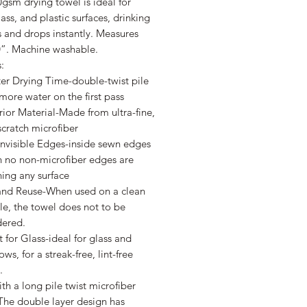
gsm drying towel is ideal for
lass, and plastic surfaces, drinking
 and drops instantly. Measures
0”. Machine washable.
:
er Drying Time-double-twist pile
more water on the first pass
ior Material-Made from ultra-fine,
cratch microfiber
Invisible Edges-inside sewn edges
 no non-microfiber edges are
ing any surface
and Reuse-When used on a clean
le, the towel does not to be
dered.
 for Glass-ideal for glass and
ws, for a streak-free, lint-free
.
h a long pile twist microfiber
The double layer design has