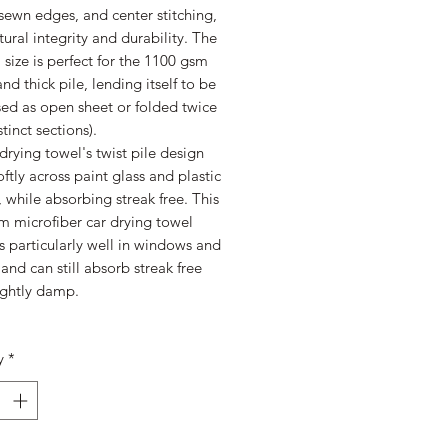
 sewn edges, and center stitching,
ctural integrity and durability. The
size is perfect for the 1100 gsm
nd thick pile, lending itself to be
sed as open sheet or folded twice
stinct sections).
drying towel's twist pile design
oftly across paint glass and plastic
, while absorbing streak free. This
m microfiber car drying towel
 particularly well in windows and
 and can still absorb streak free
ightly damp.
y
*