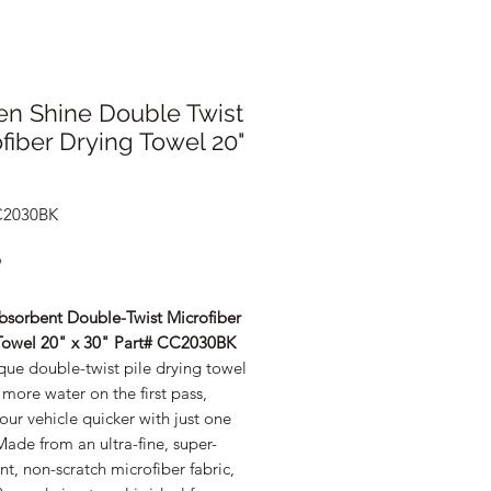
en Shine Double Twist
fiber Drying Towel 20"
C2030BK
Price
9
bsorbent Double-Twist Microfiber
Towel 20" x 30" Part# CC2030BK
que double-twist pile drying towel
more water on the first pass,
our vehicle quicker with just one
ade from an ultra-fine, super-
t, non-scratch microfiber fabric,