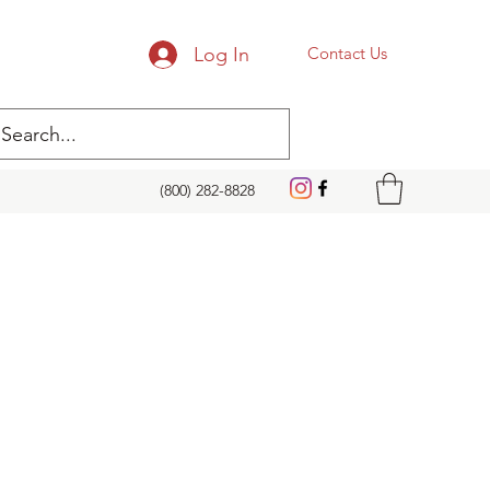
Log In
Contact Us
(800) 282-8828