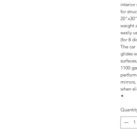
interior
for stru
20"x30" 
weight a
easily u
(for 8 di
The car 
glides s
surfaces
1100 gs
performs
mirrors,
when sl
Quantit