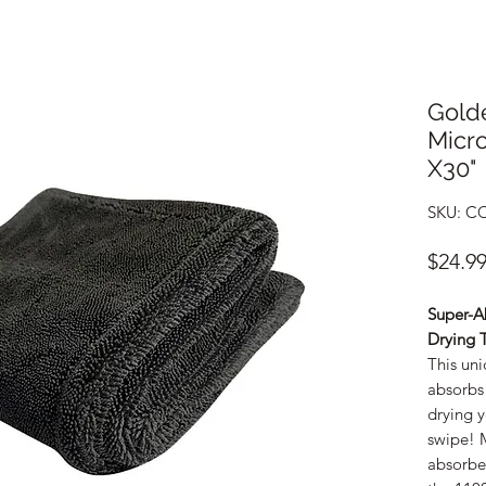
Gold
Micro
X30"
SKU: C
$24.9
Super-A
Drying 
This uni
absorbs 
drying y
swipe! M
absorben