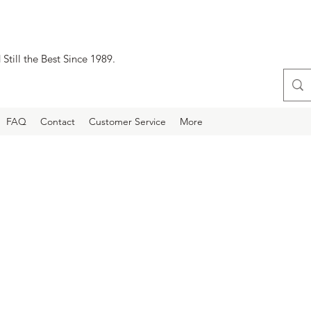
Still the Best Since 1989.
FAQ
Contact
Customer Service
More