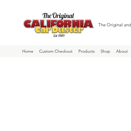
The Original and 
Home
Custom Checkout
Products
Shop
About