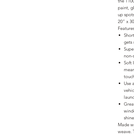
the 1100
paint, g
up spots
20” x 3
Features
Short
gets 
Super
non-s
Soft 
mean
touch
Use 
vehic
laun
Great
windo
shine
Made wit
weave. 