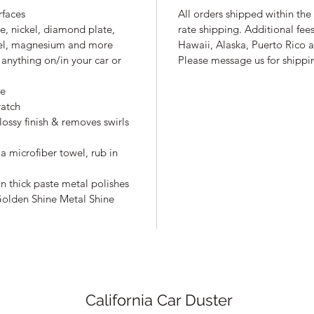
rfaces
All orders shipped within the 
e, nickel, diamond plate,
rate shipping. Additional fee
ickel, magnesium and more
Hawaii, Alaska, Puerto Rico a
anything on/in your car or
Please message us for shippin
ge
ratch
lossy finish & removes swirls
 a microfiber towel, rub in
n thick paste metal polishes
Golden Shine Metal Shine
California Car Duster