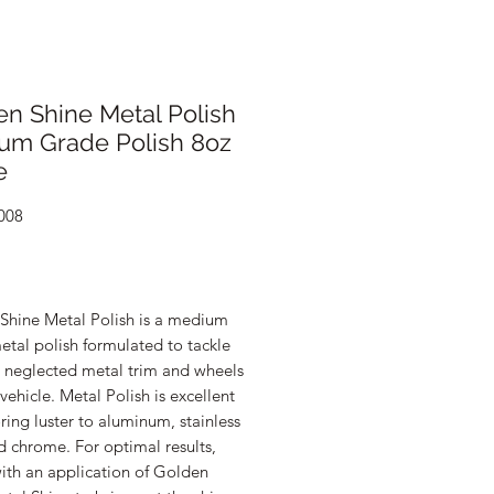
n Shine Metal Polish
um Grade Polish 8oz
e
008
rice
Shine Metal Polish is a medium
tal polish formulated to tackle
d neglected metal trim and wheels
vehicle. Metal Polish is excellent
oring luster to aluminum, stainless
d chrome. For optimal results,
ith an application of Golden