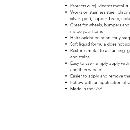
Protects & rejuvinates metal su
Works on stainless steel, chrom
silver, gold, copper, brass, n
Great for wheels, bumpers and 
inside your home
Halts oxidation at an early sta
Soft liquid formula does not sc
Restores metal to a stunning, g
and stains
Easy to use - simply apply with
and then wipe off
Easier to apply and remove tha
Follow with an application of 
Made in the USA