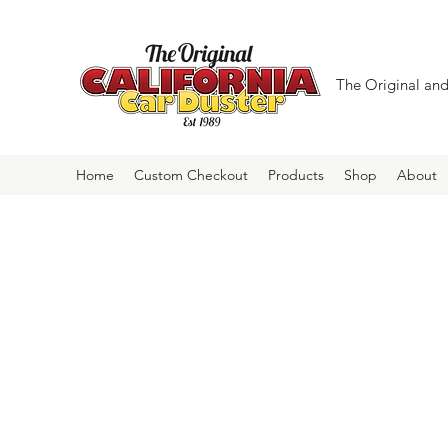
The Original and 
Home
Custom Checkout
Products
Shop
About