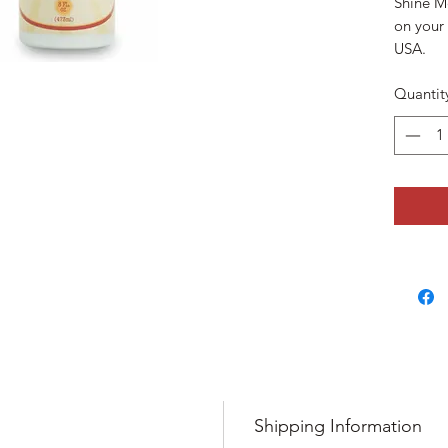
Shine Me
on your
USA.
Quantit
Shipping Information