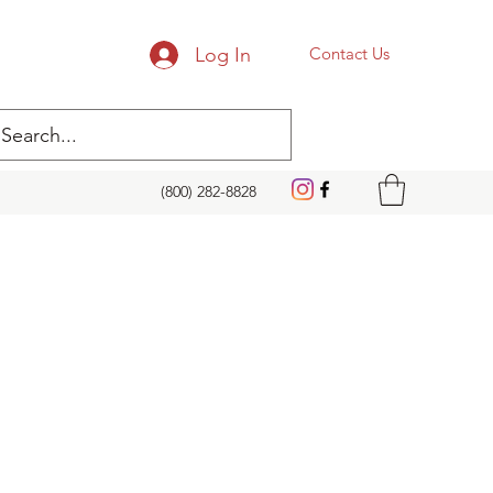
Log In
Contact Us
(800) 282-8828