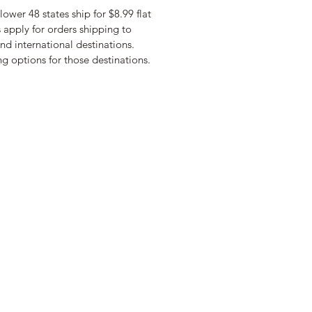
lower 48 states ship for $8.99 flat
s apply for orders shipping to
nd international destinations.
g options for those destinations.