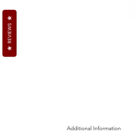
REVIEWS
Additional Information