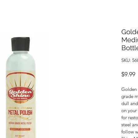
Golde
Medi
Bottl
SKU: 56
P
$9.99
Golden 
grade me
dull an
on your 
for rest
steel an
follow w