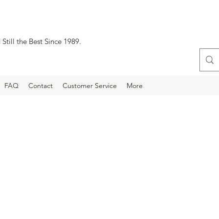
Still the Best Since 1989.
FAQ
Contact
Customer Service
More