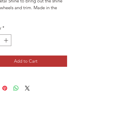
tal Shine to bring out the shine
 wheels and trim. Made in the
y
*
Add to Cart