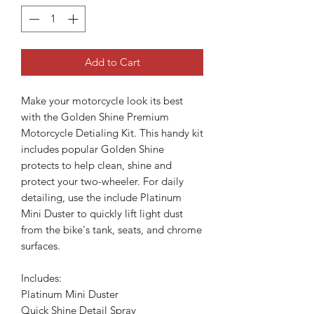
Add to Cart
Make your motorcycle look its best
with the Golden Shine Premium
Motorcycle Detialing Kit. This handy kit
includes popular Golden Shine
protects to help clean, shine and
protect your two-wheeler. For daily
detailing, use the include Platinum
Mini Duster to quickly lift light dust
from the bike's tank, seats, and chrome
surfaces.
Includes:
Platinum Mini Duster
Quick Shine Detail Spray