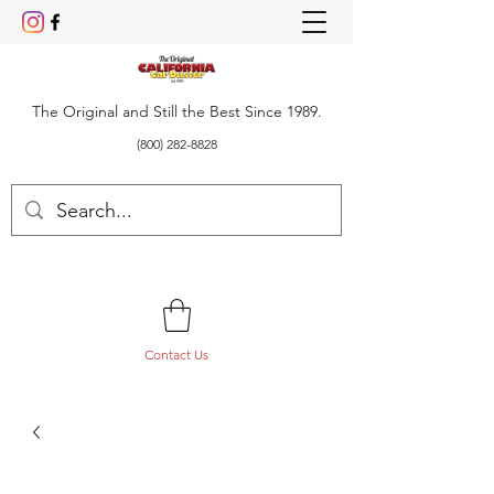
The Original and Still the Best Since 1989.
(800) 282-8828
Contact Us