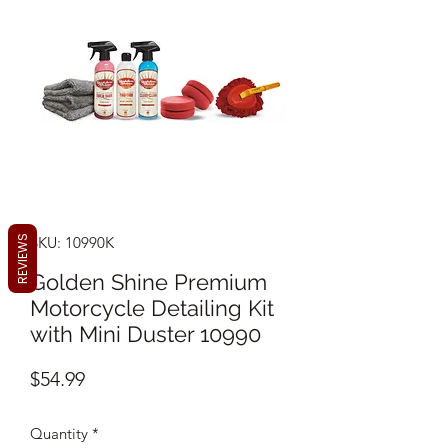
REVIEWS
SKU: 10990K
Golden Shine Premium
Motorcycle Detailing Kit
with Mini Duster 10990
Price
$54.99
Quantity
*