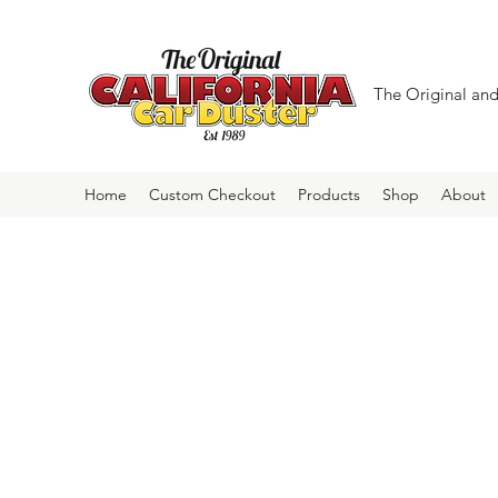
The Original and 
Home
Custom Checkout
Products
Shop
About