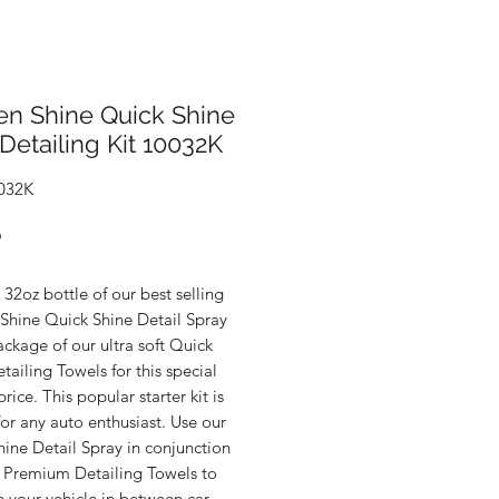
en Shine Quick Shine
Detailing Kit 10032K
032K
Price
9
32oz bottle of our best selling
Shine Quick Shine Detail Spray
ckage of our ultra soft Quick
tailing Towels for this special
ice. This popular starter kit is
for any auto enthusiast. Use our
ine Detail Spray in conjunction
e Premium Detailing Towels to
 your vehicle in between car