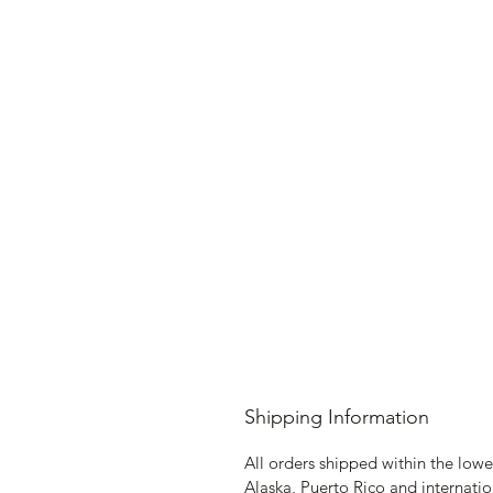
Shipping Information
All orders shipped within the lower
Alaska, Puerto Rico and internatio