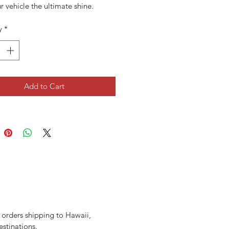
r vehicle the ultimate shine.
y
*
Add to Cart
r orders shipping to Hawaii,
estinations.