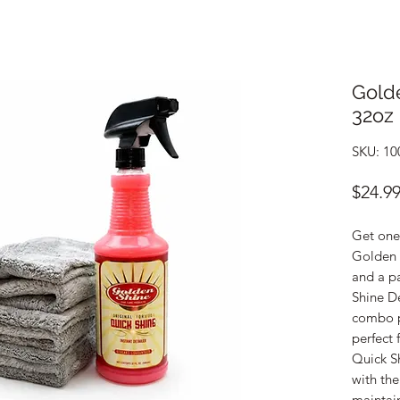
Gold
32oz 
SKU: 10
$24.9
Get one 
Golden 
and a pa
Shine De
combo pr
perfect 
Quick Sh
with th
maintain