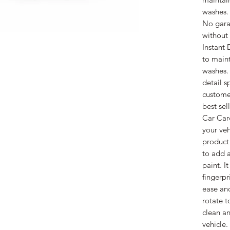
washes.
No garag
without
Instant 
to maint
washes. 
detail s
customer
best sel
Car Care
your ve
product
to add 
paint. I
fingerpr
ease and
rotate t
clean an
vehicle.