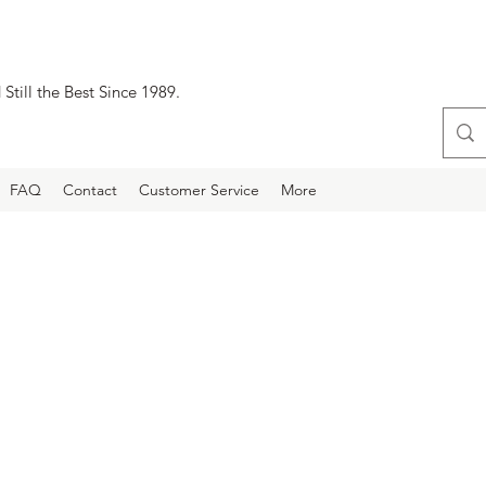
Still the Best Since 1989.
FAQ
Contact
Customer Service
More