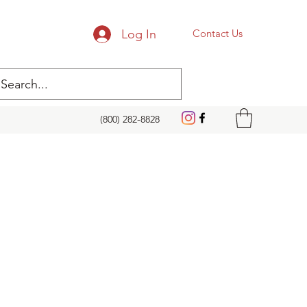
Log In
Contact Us
(800) 282-8828