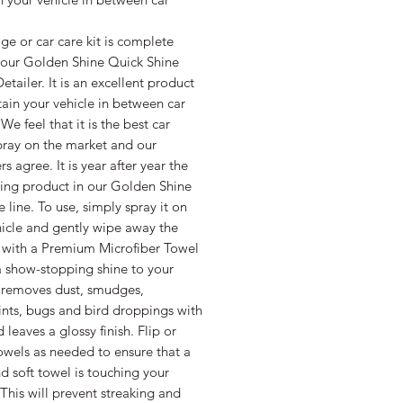
e or car care kit is complete
 our Golden Shine Quick Shine
Detailer. It is an excellent product
ain your vehicle in between car
We feel that it is the best car
pray on the market and our
s agree. It is year after year the
ling product in our Golden Shine
 line. To use, simply spray it on
hicle and gently wipe away the
 with a Premium Microfiber Towel
a show-stopping shine to your
t removes dust, smudges,
ints, bugs and bird droppings with
 leaves a glossy finish. Flip or
owels as needed to ensure that a
d soft towel is touching your
 This will prevent streaking and