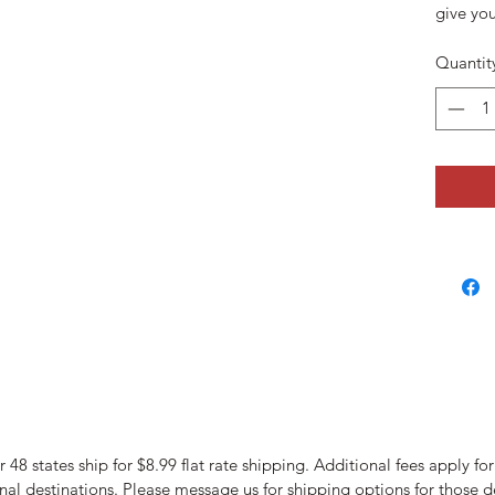
give you
Quantit
 48 states ship for $8.99 flat rate shipping. Additional fees apply fo
nal destinations. Please message us for shipping options for those d