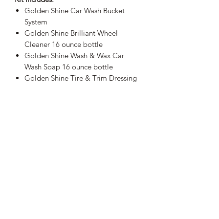
Golden Shine Car Wash Bucket
System
Golden Shine Brilliant Wheel
Cleaner 16 ounce bottle
Golden Shine Wash & Wax Car
Wash Soap 16 ounce bottle
Golden Shine Tire & Trim Dressing
16 ounce bottle
Golden Shine Quick Shine Instant
Detail Spray 16 ounce bottle
Golden Shine Clean & Clear Glass
Cleaner 16 ounce bottle
Sheepskin Wash Mitt
2-Pack Golden Shine Foam
Applicator Sponges
Golden Shine Interior Cleaner 16
ounce bottle
Golden Shine Go-To Cleaner &
Degreaser 16 ounce bottle