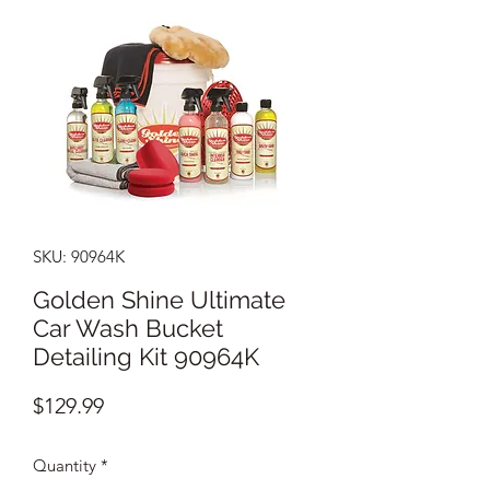
SKU: 90964K
Golden Shine Ultimate
Car Wash Bucket
Detailing Kit 90964K
Price
$129.99
Quantity
*