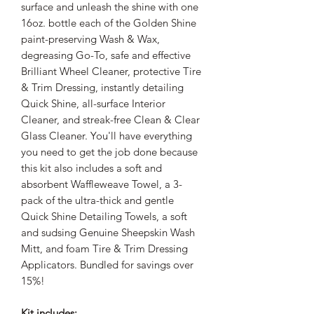
surface and unleash the shine with one
16oz. bottle each of the Golden Shine
paint-preserving Wash & Wax,
degreasing Go-To, safe and effective
Brilliant Wheel Cleaner, protective Tire
& Trim Dressing, instantly detailing
Quick Shine, all-surface Interior
Cleaner, and streak-free Clean & Clear
Glass Cleaner. You'll have everything
you need to get the job done because
this kit also includes a soft and
absorbent Waffleweave Towel, a 3-
pack of the ultra-thick and gentle
Quick Shine Detailing Towels, a soft
and sudsing Genuine Sheepskin Wash
Mitt, and foam Tire & Trim Dressing
Applicators. Bundled for savings over
15%!
Kit includes: