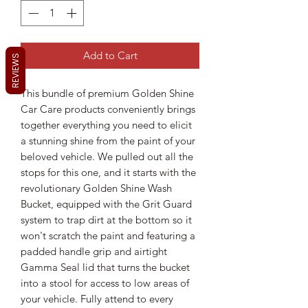
Add to Cart
REVIEWS
This bundle of premium Golden Shine
Car Care products conveniently brings
together everything you need to elicit
a stunning shine from the paint of your
beloved vehicle. We pulled out all the
stops for this one, and it starts with the
revolutionary Golden Shine Wash
Bucket, equipped with the Grit Guard
system to trap dirt at the bottom so it
won't scratch the paint and featuring a
padded handle grip and airtight
Gamma Seal lid that turns the bucket
into a stool for access to low areas of
your vehicle. Fully attend to every