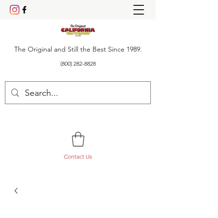
The Original and Still the Best Since 1989.
(800) 282-8828
Contact Us