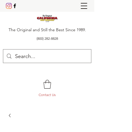
The Original and Still the Best Since 1989.
(800) 282-8828
Contact Us