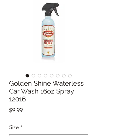
Golden Shine Waterless
Car Wash 16oz Spray
12016
Price
$9.99
Size
*