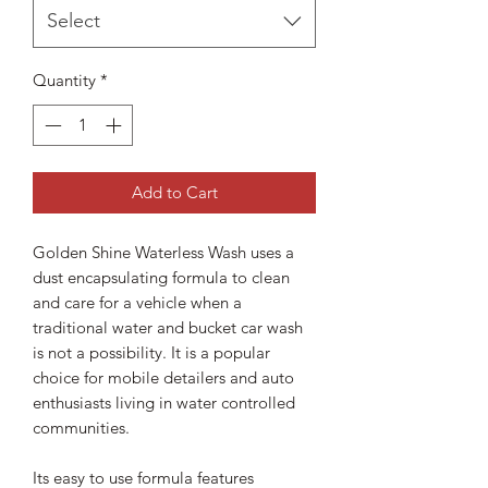
Select
Quantity
*
Add to Cart
Golden Shine Waterless Wash uses a
dust encapsulating formula to clean
and care for a vehicle when a
traditional water and bucket car wash
is not a possibility. It is a popular
choice for mobile detailers and auto
enthusiasts living in water controlled
communities.
Its easy to use formula features