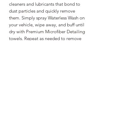
cleaners and lubricants that bond to
dust particles and quickly remove
them. Simply spray Waterless Wash on
your vehicle, wipe away, and buff until
dry with Premium Microfiber Detailing
towels. Repeat as needed to remove
light dust. To prevent scratching, rotate
towels often to ensure that you are
always using a clean Premium
Microfiber Detailing towel. Waterless
Wash can dry quickly, so only use the
product indoors or in a shaded area.
Additional Information
Waterless Car Wash is a concentrated
Shipping Information
cleaner that will add a little shine to
your vehicle as it cleans. For optimal
All orders shipped within the lower 48
results, follow with an application of