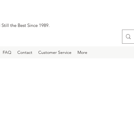
Still the Best Since 1989.
FAQ
Contact
Customer Service
More