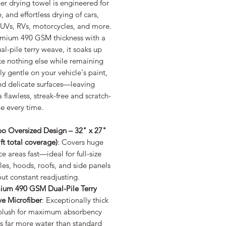
er drying towel is engineered for
e, and effortless drying of cars,
SUVs, RVs, motorcycles, and more.
emium 490 GSM thickness with a
al-pile terry weave, it soaks up
ke nothing else while remaining
ly gentle on your vehicle's paint,
nd delicate surfaces—leaving
 flawless, streak-free and scratch-
ne every time.
o Oversized Design – 32" x 27"
 ft total coverage)
: Covers huge
ce areas fast—ideal for full-size
les, hoods, roofs, and side panels
ut constant readjusting.
ium 490 GSM Dual-Pile Terry
e Microfiber
: Exceptionally thick
plush for maximum absorbency
s far more water than standard