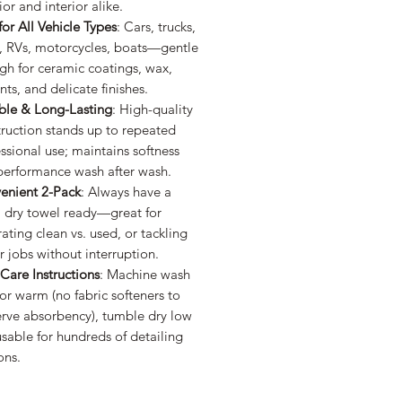
ior and interior alike.
for All Vehicle Types
: Cars, trucks,
, RVs, motorcycles, boats—gentle
gh for ceramic coatings, wax,
nts, and delicate finishes.
ble & Long-Lasting
: High-quality
ruction stands up to repeated
ssional use; maintains softness
performance wash after wash.
enient 2-Pack
: Always have a
, dry towel ready—great for
ating clean vs. used, or tackling
r jobs without interruption.
Care Instructions
: Machine wash
or warm (no fabric softeners to
erve absorbency), tumble dry low
able for hundreds of detailing
ons.