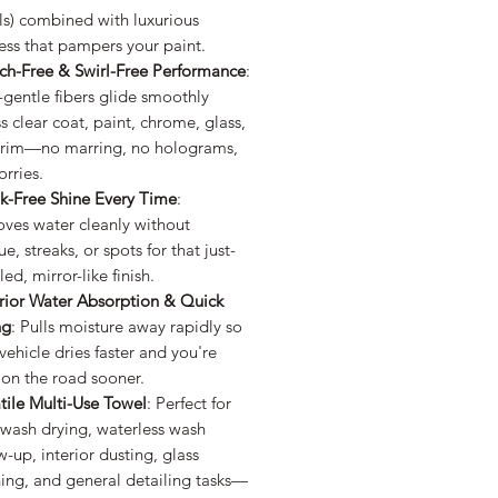
ls) combined with luxurious
ess that pampers your paint.
tch-Free & Swirl-Free Performance
:
-gentle fibers glide smoothly
s clear coat, paint, chrome, glass,
trim—no marring, no holograms,
rries.
ak-Free Shine Every Time
:
ves water cleanly without
ue, streaks, or spots for that just-
led, mirror-like finish.
rior Water Absorption & Quick
ng
: Pulls moisture away rapidly so
vehicle dries faster and you're
 on the road sooner.
tile Multi-Use Towel
: Perfect for
-wash drying, waterless wash
w-up, interior dusting, glass
ing, and general detailing tasks—