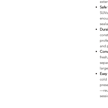
exter
Safe 
SUVs
enou
seala
Dura
const
profe
and 
Conv
fresh
separ
large
Easy 
cold 
pres
—reus
sessi