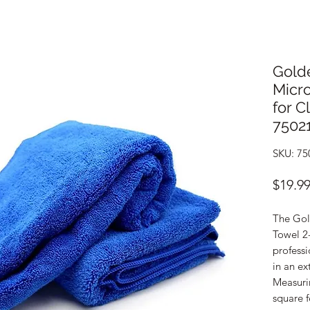
Gold
Micro
for C
7502
SKU: 75
$19.9
The Gol
Towel 2
profess
in an ex
Measurin
square f