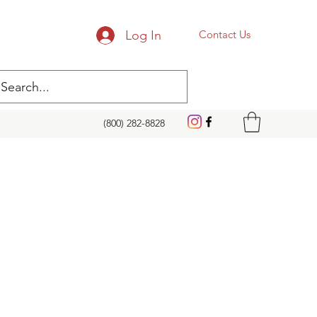
Log In
Contact Us
(800) 282-8828