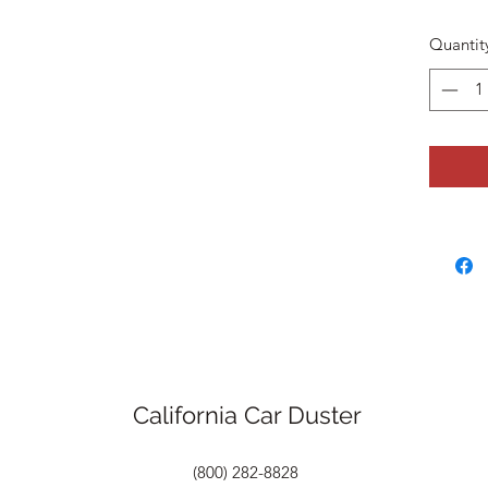
Quantit
California Car Duster
(800) 282-8828