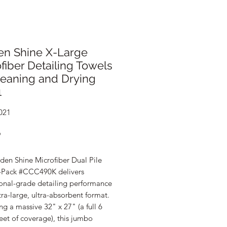
en Shine X-Large
fiber Detailing Towels
leaning and Drying
1
021
Price
9
den Shine Microfiber Dual Pile
-Pack #CCC490K delivers
ional-grade detailing performance
tra-large, ultra-absorbent format.
g a massive 32" x 27" (a full 6
eet of coverage), this jumbo