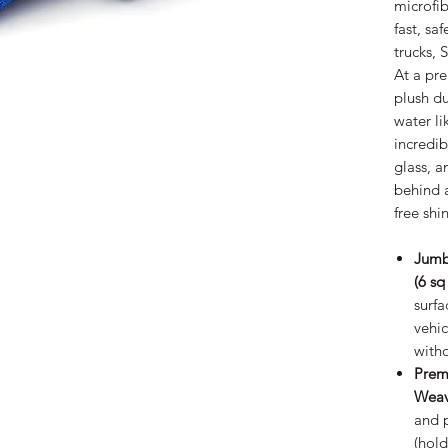
microfib
fast, saf
trucks, 
At a pr
plush du
water li
incredib
glass, a
behind a
free shi
Jumb
(6 sq
surfa
vehic
witho
Prem
Weav
and 
(hold