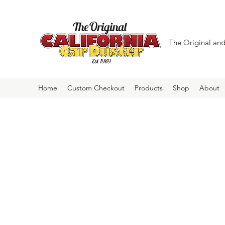
The Original and 
Home
Custom Checkout
Products
Shop
About