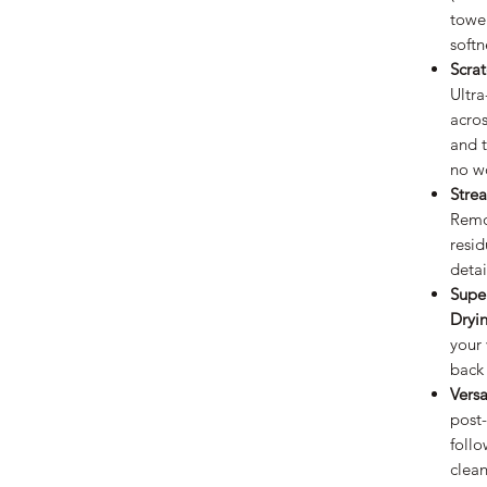
towe
softn
Scra
Ultra
acros
and 
no wo
Stre
Remo
resid
detai
Supe
Dryi
your 
back
Versa
post
follo
clean