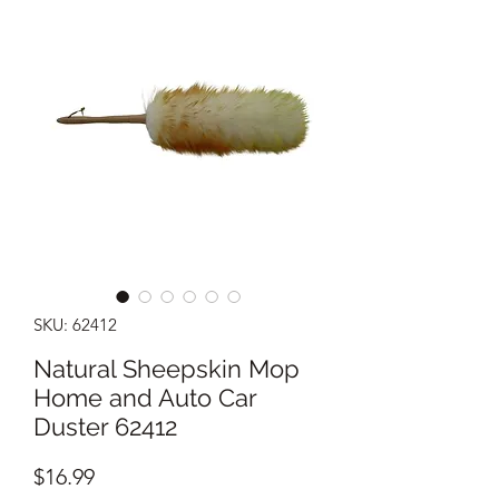
SKU: 62412
Natural Sheepskin Mop
Home and Auto Car
Duster 62412
Price
$16.99