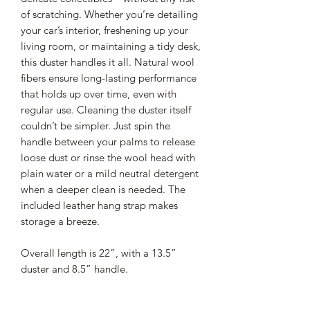
of scratching. Whether you’re detailing
your car’s interior, freshening up your
living room, or maintaining a tidy desk,
this duster handles it all. Natural wool
fibers ensure long-lasting performance
that holds up over time, even with
regular use. Cleaning the duster itself
couldn’t be simpler. Just spin the
handle between your palms to release
loose dust or rinse the wool head with
plain water or a mild neutral detergent
when a deeper clean is needed. The
included leather hang strap makes
storage a breeze.
Overall length is 22”, with a 13.5”
duster and 8.5” handle.