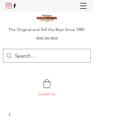
The Original and Still the Best Since 1989.
(800) 282-8828
Contact Us