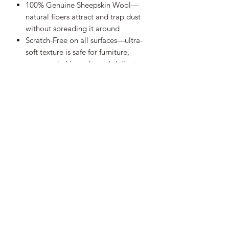
100% Genuine Sheepskin Wool
—
natural fibers attract and trap dust
without spreading it around
Scratch-Free on all surfaces—
ultra-
soft texture is safe for furniture,
screens, dashboards, and delicate
décor
Versatile everyday cleaner—
ideal
for car interiors, home, office,
shelves, blinds, and electronics
Long-lasting natural durability—
real
wool fibers hold their shape and
effectiveness wash after wash
Easy to clean & maintain—
shake or
spin the handle to release dust,
wash with neutral determent or
plain water
Leather hang strap included—
keep
it within reach and store it neatly
anywhere