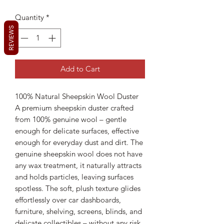
Quantity
*
REVIEWS
Add to Cart
100% Natural Sheepskin Wool Duster
A premium sheepskin duster crafted
from 100% genuine wool – gentle
enough for delicate surfaces, effective
enough for everyday dust and dirt. The
genuine sheepskin wool does not have
any wax treatment, it naturally attracts
and holds particles, leaving surfaces
spotless. The soft, plush texture glides
effortlessly over car dashboards,
furniture, shelving, screens, blinds, and
delicate collectibles – without any risk