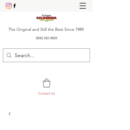
The Original and Still the Best Since 1989.
(800) 282-8828
Contact Us