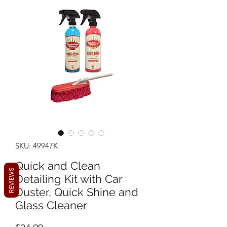
SKU: 49947K
Quick and Clean
REVIEWS
Detailing Kit with Car
Duster, Quick Shine and
Glass Cleaner