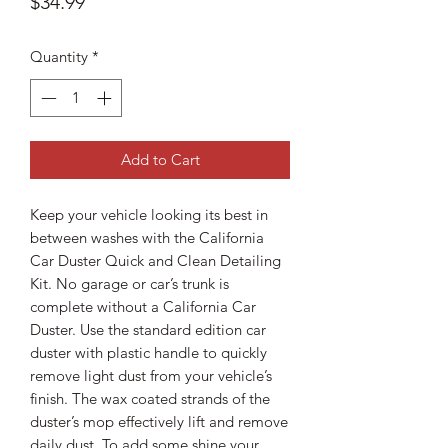
Price
$34.99
Quantity
*
Add to Cart
Keep your vehicle looking its best in
between washes with the California
Car Duster Quick and Clean Detailing
Kit. No garage or car’s trunk is
complete without a California Car
Duster. Use the standard edition car
duster with plastic handle to quickly
remove light dust from your vehicle’s
finish. The wax coated strands of the
duster’s mop effectively lift and remove
daily dust. To add some shine your