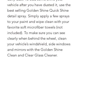
vehicle after you have dusted it, use the
best selling Golden Shine Quick Shine
detail spray. Simply apply a few sprays
to your paint and wipe clean with your
favorite soft microfiber towels (not
included). To make sure you can see
clearly when behind the wheel, clean
your vehicle’s windshield, side windows
and mirrors with the Golden Shine
Clean and Clear Glass Cleaner.
Kit includes the popular California
Car Duster, Golden Shine Quick
Shine Detail Spray and Golden
Shine Clean and Clear Glass
Cleaner
Shipping Information