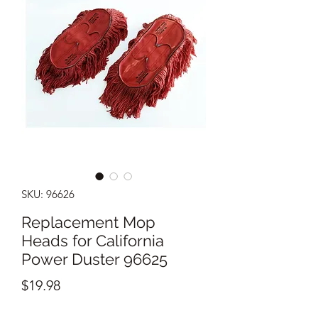
SKU: 96626
Replacement Mop
Heads for California
Power Duster 96625
Price
$19.98