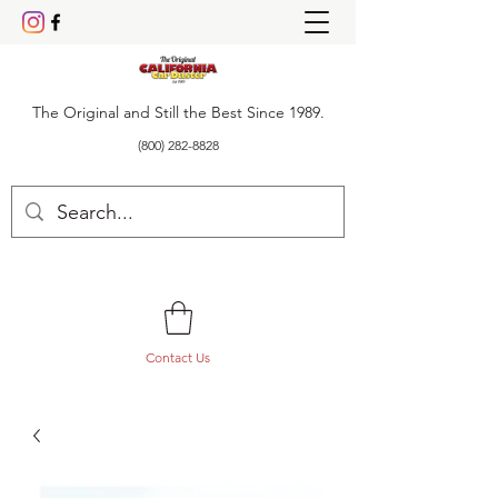
The Original and Still the Best Since 1989.
(800) 282-8828
Contact Us