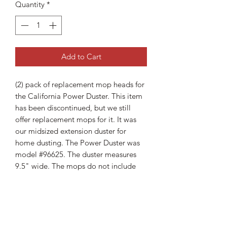
Quantity
*
Add to Cart
(2) pack of replacement mop heads for
the California Power Duster. This item
has been discontinued, but we still
offer replacement mops for it. It was
our midsized extension duster for
home dusting. The Power Duster was
model #96625. The duster measures
9.5" wide. The mops do not include
backing plates so you will need the
original plate to use these.
Shipping Information