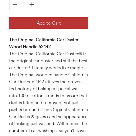
Add to Cart
The Original California Car Duster
Wood Handle 62442
The Original California Car Duster® is
the original car duster and still the best
car duster! Literally works like magic.
The Original wooden handle California
Car Duster 62442 utilizes the proven
technology of baking a special wax
into 100% cotton strands to assure that
dust is lifted and removed, not just
pushed around. The Original California
Car Duster® gives cars the appearance
of looking just washed. Will reduce the
number of car washings, so you'll save