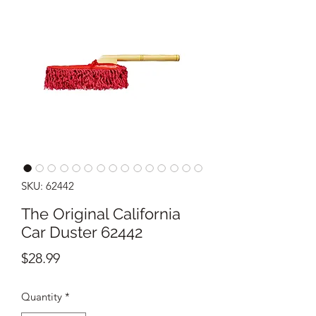
SKU: 62442
The Original California
Car Duster 62442
Price
$28.99
Quantity
*