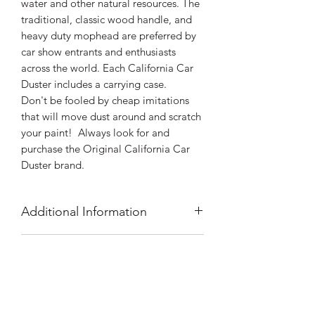
water and other natural resources. The
traditional, classic wood handle, and
heavy duty mophead are preferred by
car show entrants and enthusiasts
across the world. Each California Car
Duster includes a carrying case.
Don't be fooled by cheap imitations
that will move dust around and scratch
your paint! Always look for and
purchase the Original California Car
Duster brand.
Additional Information
The original since 1989 and still the
Shipping Information
best
Removes dust quickly, without
All orders shipped within the lower 48
scratching your paint
Prop 65 Warning
states ship for $8.99 flat rate shipping.
Extends time between car washes