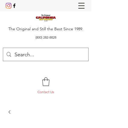
The Original and Still the Best Since 1989.
(800) 282-8828
Contact Us