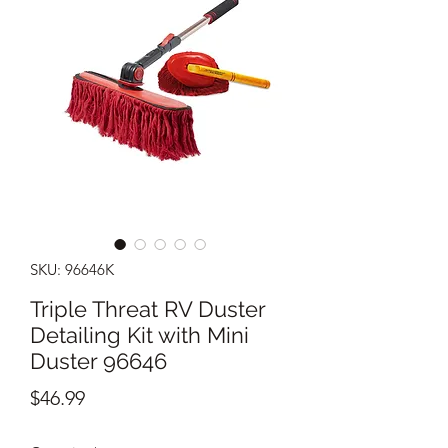
SKU: 96646K
Triple Threat RV Duster
Detailing Kit with Mini
Duster 96646
Price
$46.99