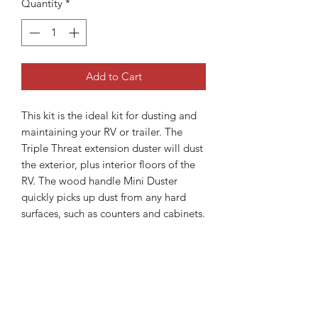
Quantity
*
Add to Cart
This kit is the ideal kit for dusting and
maintaining your RV or trailer. The
Triple Threat extension duster will dust
the exterior, plus interior floors of the
RV. The wood handle Mini Duster
quickly picks up dust from any hard
surfaces, such as counters and cabinets.
Shipping Information