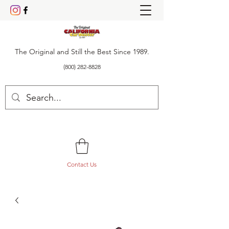
The Original and Still the Best Since 1989.
(800) 282-8828
Contact Us