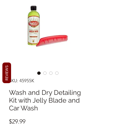
REVIEWS
SKU: 45955K
Wash and Dry Detailing
Kit with Jelly Blade and
Car Wash
Price
$29.99