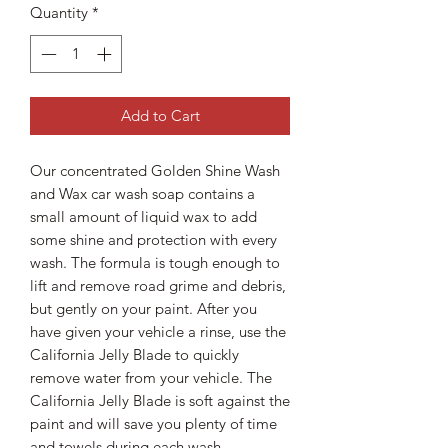
Quantity
*
Add to Cart
Our concentrated Golden Shine Wash
and Wax car wash soap contains a
small amount of liquid wax to add
some shine and protection with every
wash. The formula is tough enough to
lift and remove road grime and debris,
but gently on your paint. After you
have given your vehicle a rinse, use the
California Jelly Blade to quickly
remove water from your vehicle. The
California Jelly Blade is soft against the
paint and will save you plenty of time
and towels during each wash.