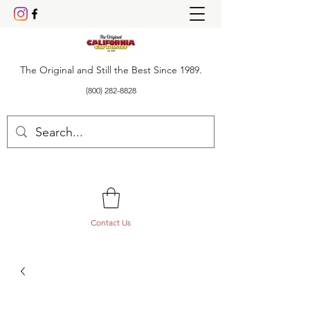
The Original and Still the Best Since 1989.
(800) 282-8828
Contact Us